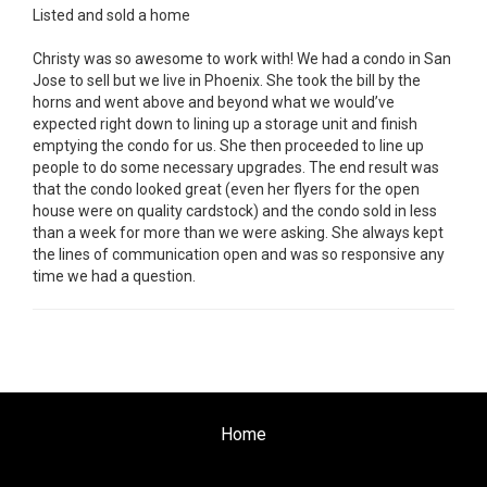
Listed and sold a home
Christy was so awesome to work with! We had a condo in San
Jose to sell but we live in Phoenix. She took the bill by the
horns and went above and beyond what we would’ve
expected right down to lining up a storage unit and finish
emptying the condo for us. She then proceeded to line up
people to do some necessary upgrades. The end result was
that the condo looked great (even her flyers for the open
house were on quality cardstock) and the condo sold in less
than a week for more than we were asking. She always kept
the lines of communication open and was so responsive any
time we had a question.
Home