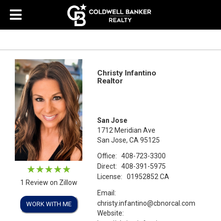
Christy Infantino
Realtor
San Jose
1712 Meridian Ave
San Jose, CA 95125
Office:
408-723-3300
Direct:
408-391-5975
License:
01952852 CA
1 Review on Zillow
Email:
christy.infantino@cbnorcal.com
WORK WITH ME
Website: