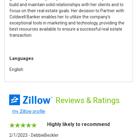
build and maintain solid relationships with her clients and to
focus on their real estate goals. Her decision to Partner with
Coldwell Banker enables her to utilize the company’s
exceptional tools in marketing and technology, providing the
best resources available to ensure a successful real estate
transaction.
Languages
English
Reviews
& Ratings
my Zillow profile
Highly likely to recommend
2/1/2023 - DebbieBeckler