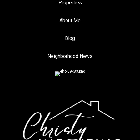
Properties
About Me
Blog
Neighborhood News