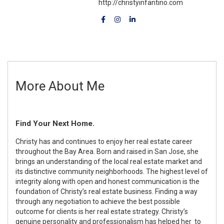
http://christyinfantino.com
More About Me
Find Your Next Home.
Christy has and continues to enjoy her real estate career
throughout the Bay Area. Born and raised in San Jose, she
brings an understanding of the local real estate market and
its distinctive community neighborhoods. The highest level of
integrity along with open and honest communication is the
foundation of Christy’s real estate business. Finding a way
through any negotiation to achieve the best possible
outcome for clients is her real estate strategy. Christy’s
genuine personality and professionalism has helped her to