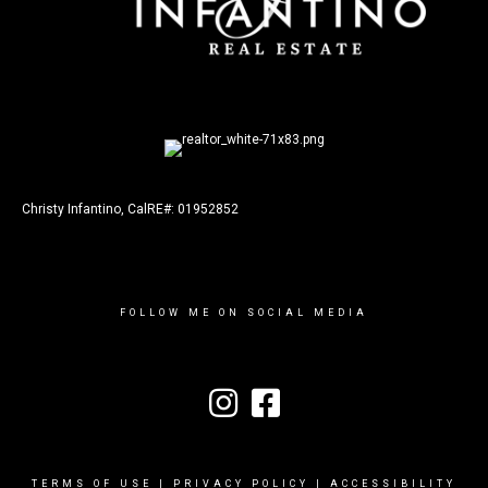
Christy Infantino, CalRE#: 01952852
FOLLOW ME ON SOCIAL MEDIA
TERMS OF USE
|
PRIVACY POLICY
|
ACCESSIBILITY