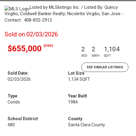
Listed by MLSlistings Inc. / Listed By: Quincy
Virgilio, Coldwell Banker Realty; Nicolette Virgilio, San Jose -
Contact: 408-832-2912
Sold on 02/03/2026
(USD)
$655,000
2
2
1,104
BED
BATH
SQFT
SEE SIMILAR LISTINGS
Sold Date:
Lot Size
02/03/2026
1,134 SQFT
Type
Year Built
Condo
1984
School District
County
480
Santa Clara County