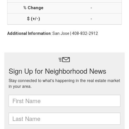
-
-
Additional Information
: San Jose | 408-832-2912