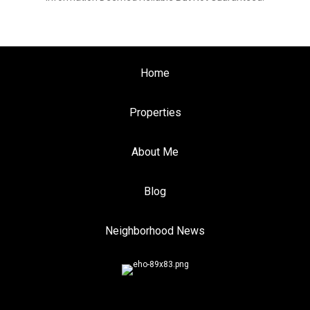
Home
Properties
About Me
Blog
Neighborhood News