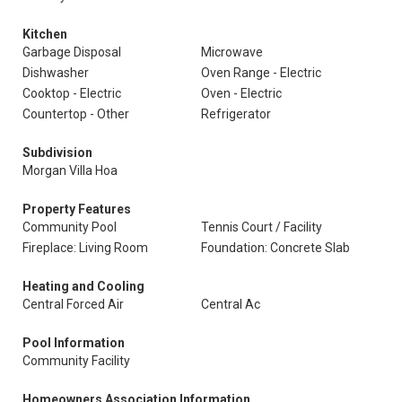
Kitchen
Garbage Disposal
Microwave
Dishwasher
Oven Range - Electric
Cooktop - Electric
Oven - Electric
Countertop - Other
Refrigerator
Subdivision
Morgan Villa Hoa
Property Features
Community Pool
Tennis Court / Facility
Fireplace: Living Room
Foundation: Concrete Slab
Heating and Cooling
Central Forced Air
Central Ac
Pool Information
Community Facility
Homeowners Association Information