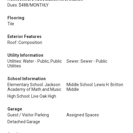
Dues: $488/MONTHLY
Flooring
Tile
Exterior Features
Roof: Composition
Utility Information
Utilities: Water - Public, Public
Sewer: Sewer - Public
Utilities
School Information
Elementary School: Jackson
Middle School: Lewis H. Britton
Academy of Math and Music
Middle
High School: Live Oak High
Garage
Guest / Visitor Parking
Assigned Spaces
Detached Garage