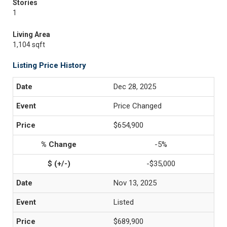
Stories
1
Living Area
1,104 sqft
Listing Price History
Dec 28, 2025
Price Changed
$654,900
-5%
-$35,000
Nov 13, 2025
Listed
$689,900