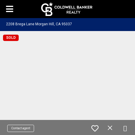
2208 Brega Lane Morgan Hill, CA 95037
SOLD
Contact agent