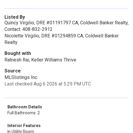
Listed By
Quincy Virgilio, DRE #01191797 CA, Coldwell Banker Realty,
Contact: 408-832-2912
Nicolette Virgilio, DRE #01294859 CA, Coldwell Banker
Realty
Bought with
Ratnesh Rai, Keller Williams Thrive
Source
MLSlistings Inc.
Last checked Aug 6 2026 at 5:29 PM UTC
Bathroom Details
Full Bathrooms: 2
Interior Features
In Utility Room