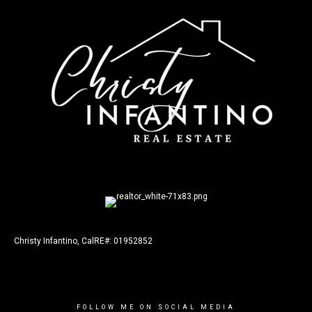
Christy Infantino, CalRE#: 01952852
FOLLOW ME ON SOCIAL MEDIA