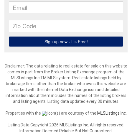
Disclaimer: The data relating to real estate for sale on this website
comes in part from the Broker Listing Exchange program of the
MLSListings Inc.TM MLS system. Real estate listings held by
brokerage firms other than the broker who owns this website are
marked with the Internet Data Exchange icon and detailed
information about them includes the names of the listing brokers
and listing agents. Listing data updated every 30 minutes.
Properties with the
icon(s) are courtesy of the
MLSListings Inc.
Listing Data Copyright 2026 MLSListings Inc. All rights reserved.
Information Deemed Reliable But Not Guaranteed.